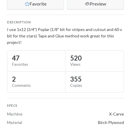
Favorite
Preview
DESCRIPTION
I use 1x12 (3/4") Poplar (1/8" bit for stripes and cutout and 60 v
bit for the stars) Tape and Glue method work great for this
project!
47
520
Favorites
Views
2
355
Comments
Copies
SPECS
Machine
X-Carve
Material
Birch Plywood