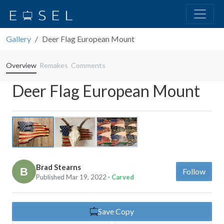
Gallery
Deer Flag European Mount
Overview
Remakes
Comments
Deer Flag European Mount
Previous
Next
Brad Stearns
Follow
Published Mar 19, 2022
· Carved
Save Copy