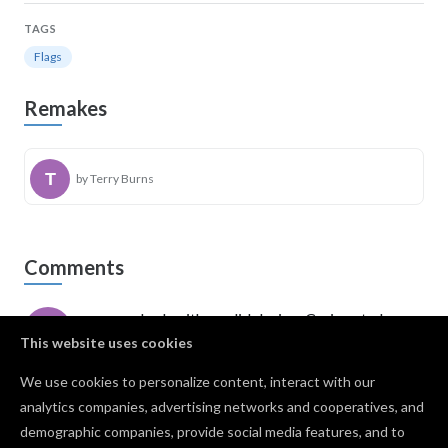
TAGS
Flags
Remakes
by Terry Burns
Comments
awesome look with a solid design. Curious to know
what the holes in the middle of the stripe are for
This website uses cookies
though!
We use cookies to personalize content, interact with our
Shane washington
· May 28, 2023
PRO
analytics companies, advertising networks and cooperatives, and
I love the 1776 Flag. Do you have an svg image that
demographic companies, provide social media features, and to
I could use?