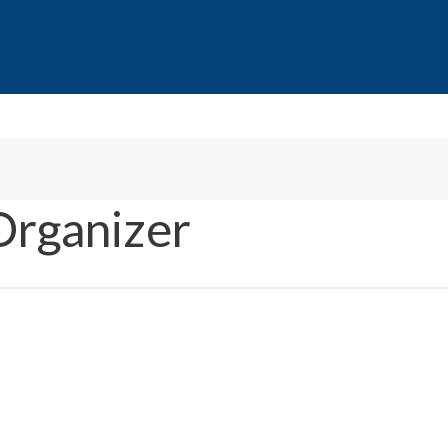
Organizer