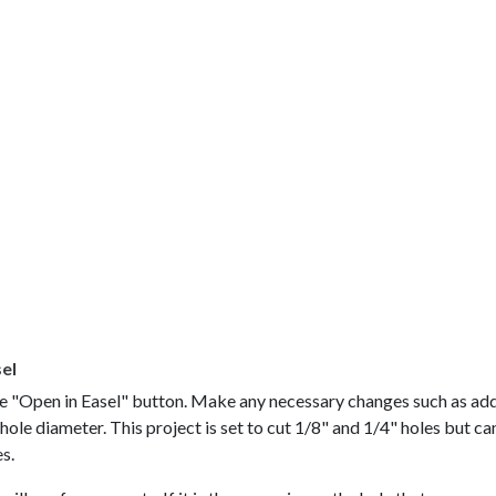
sel
the "Open in Easel" button. Make any necessary changes such as ad
ole diameter. This project is set to cut 1/8" and 1/4" holes but ca
es.