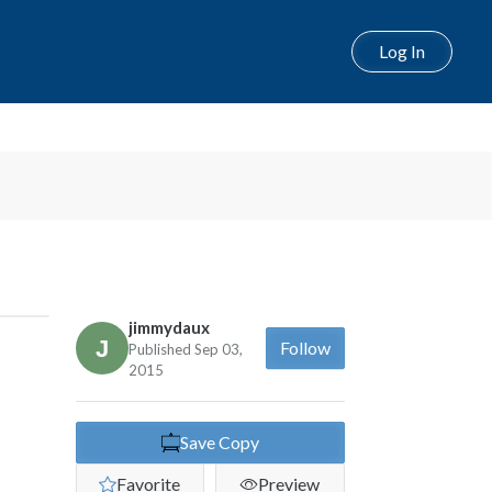
Log In
jimmydaux
Follow
Published Sep 03,
2015
Save Copy
Favorite
Preview