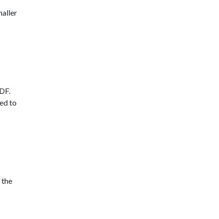
maller
MDF.
ted to
 the