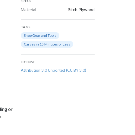
SPECS
Material
Birch Plywood
TAGS
Shop Gear and Tools
Carves in 15 Minutes or Less
LICENSE
Attribution 3.0 Unported (CC BY 3.0)
ding or
n