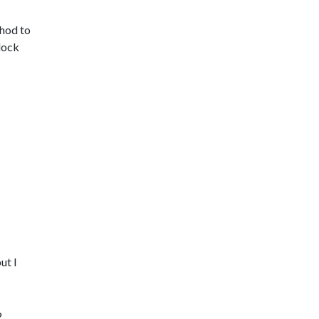
thod to
block
ut I
2