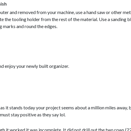
nish
router and removed from your machine, use a hand saw or other me
te the tooling holder from the rest of the material. Use a sanding 
ng marks and round the edges.
d enjoy your newly built organizer.
as it stands today your project seems about a million miles away, b
 must stay positive as they say lol.
ough it worked it was incomplete. It did not drill out the two rows (2