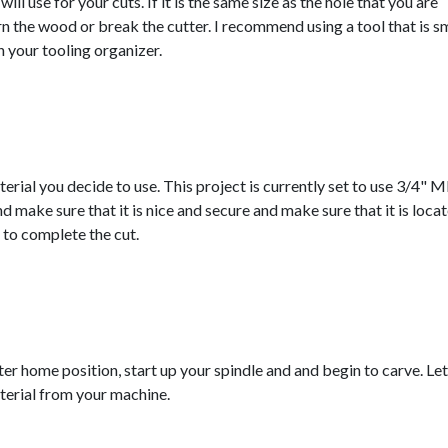
ill use for your cuts. If it is the same size as the hole that you are
rn the wood or break the cutter. I recommend using a tool that is s
in your tooling organizer.
rial you decide to use. This project is currently set to use 3/4" 
 make sure that it is nice and secure and make sure that it is loca
s to complete the cut.
ter home position, start up your spindle and and begin to carve. Let
erial from your machine.