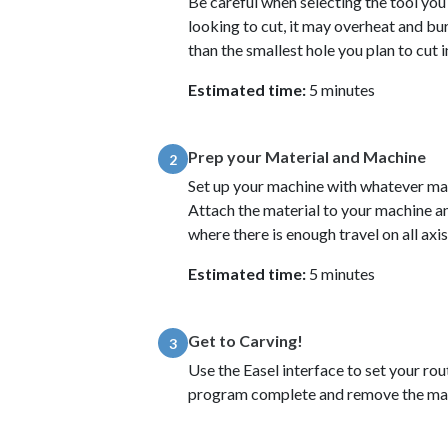
Be careful when selecting the tool you w
looking to cut, it may overheat and bu
than the smallest hole you plan to cut 
Estimated time:
5 minutes
Prep your Material and Machine
2
Set up your machine with whatever mate
Attach the material to your machine and
where there is enough travel on all axi
Estimated time:
5 minutes
Get to Carving!
3
Use the Easel interface to set your rou
program complete and remove the mat