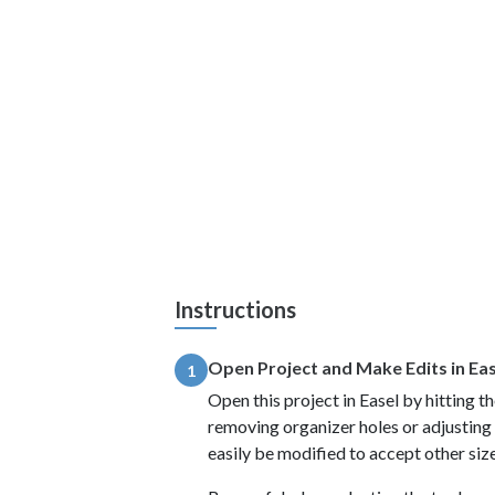
Instructions
Open Project and Make Edits in Ea
1
Open this project in Easel by hitting 
removing organizer holes or adjusting h
easily be modified to accept other siz