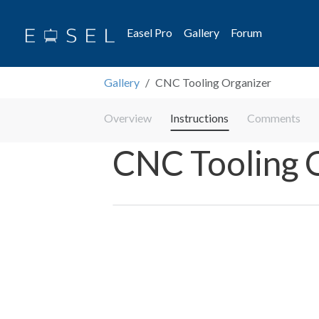
Easel Pro
Gallery
Forum
Gallery
CNC Tooling Organizer
Overview
Instructions
Comments
CNC Tooling 