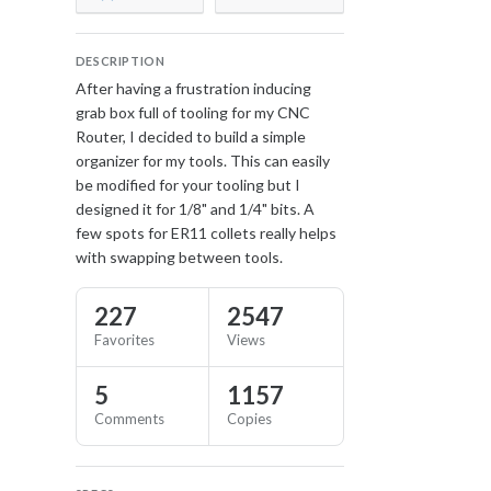
DESCRIPTION
After having a frustration inducing
grab box full of tooling for my CNC
Router, I decided to build a simple
organizer for my tools. This can easily
be modified for your tooling but I
designed it for 1/8" and 1/4" bits. A
few spots for ER11 collets really helps
with swapping between tools.
227
2547
Favorites
Views
5
1157
Comments
Copies