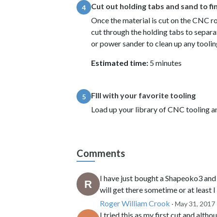
Cut out holding tabs and sand to fi
4
Once the material is cut on the CNC 
cut through the holding tabs to separa
or power sander to clean up any tooli
Estimated time:
5 minutes
FIll with your favorite tooling
5
Load up your library of CNC tooling an
Comments
I have just bought a Shapeoko3 and 
will get there sometime or at least I
Roger William Crook
· May 31, 2017
I tried this as my first cut and alth