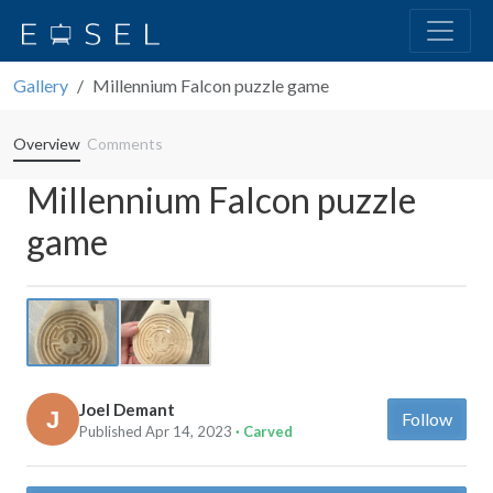
Gallery
Millennium Falcon puzzle game
Overview
Comments
Millennium Falcon puzzle
game
Previous
Next
Joel Demant
Follow
Published Apr 14, 2023
· Carved