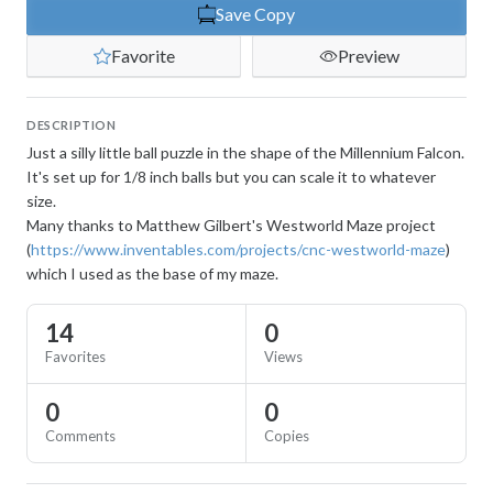
Save Copy
Favorite
Preview
DESCRIPTION
Just a silly little ball puzzle in the shape of the Millennium Falcon.
It's set up for 1/8 inch balls but you can scale it to whatever
size.
Many thanks to Matthew Gilbert's Westworld Maze project
(
https://www.inventables.com/projects/cnc-westworld-maze
)
which I used as the base of my maze.
14
0
Favorites
Views
0
0
Comments
Copies