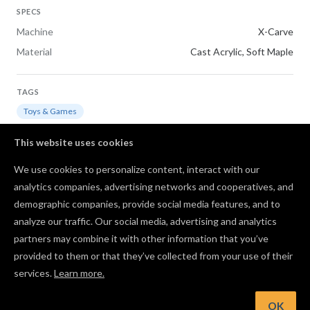
SPECS
Machine
X-Carve
Material
Cast Acrylic, Soft Maple
TAGS
Toys & Games
This website uses cookies
REMAKE OF
We use cookies to personalize content, interact with our
CNC Westworld Maze
analytics companies, advertising networks and cooperatives, and
demographic companies, provide social media features, and to
Comments
analyze our traffic. Our social media, advertising and analytics
partners may combine it with other information that you’ve
provided to them or that they’ve collected from your use of their
services.
Learn more.
Log in to post a comment to the designer
OK