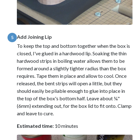
Add Joining Lip
5
To keep the top and bottom together when the box is
closed, I've glued in a hardwood lip. Soaking the thin
hardwood strips in boiling water allows them to be
formed around a slightly tighter radius than the box
requires. Tape them in place and allow to cool. Once
released, the bent strips will open a little, but they
should easily be pliable enough to glue into place in
the top of the box's bottom half. Leave about ¼"
(6mm) extending out, for the box lid to fit onto. Clamp
and leave to cure.
Estimated time:
10 minutes