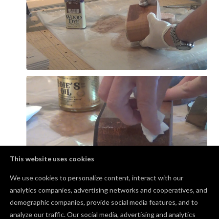
This website uses cookies
We use cookies to personalize content, interact with our
analytics companies, advertising networks and cooperatives, and
demographic companies, provide social media features, and to
Comments
analyze our traffic. Our social media, advertising and analytics