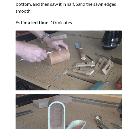
bottom, and then saw it in half. Sand the sawn edges
smooth.
Estimated time:
10 minutes