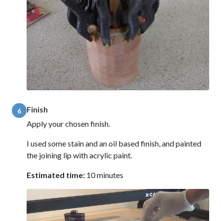
Finish
6
Apply your chosen finish.
I used some stain and an oil based finish, and painted
the joining lip with acrylic paint.
Estimated time:
10 minutes