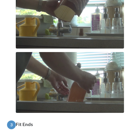
Fit Ends
3