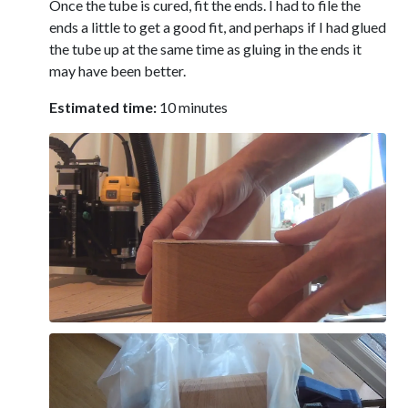
Once the tube is cured, fit the ends. I had to file the
ends a little to get a good fit, and perhaps if I had glued
the tube up at the same time as gluing in the ends it
may have been better.
Estimated time:
10 minutes