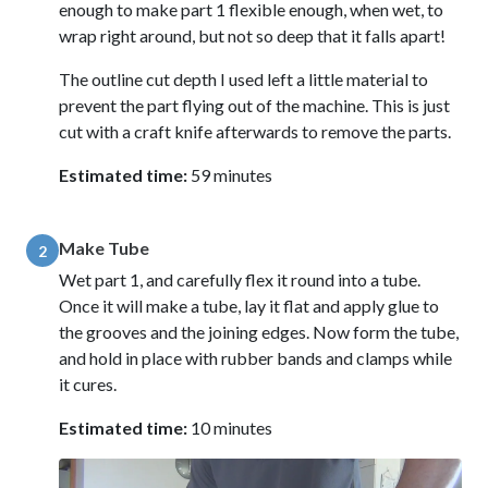
enough to make part 1 flexible enough, when wet, to
wrap right around, but not so deep that it falls apart!
The outline cut depth I used left a little material to
prevent the part flying out of the machine. This is just
cut with a craft knife afterwards to remove the parts.
Estimated time:
59 minutes
Make Tube
2
Wet part 1, and carefully flex it round into a tube.
Once it will make a tube, lay it flat and apply glue to
the grooves and the joining edges. Now form the tube,
and hold in place with rubber bands and clamps while
it cures.
Estimated time:
10 minutes