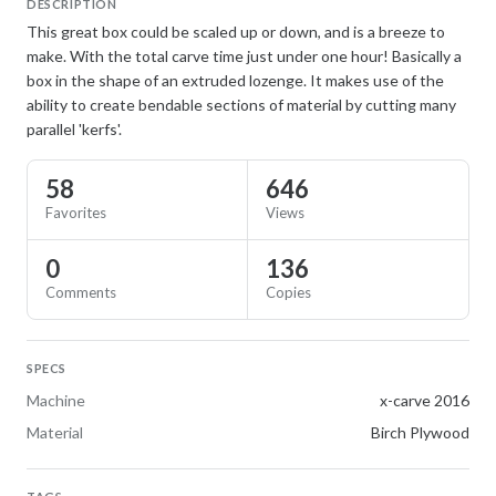
DESCRIPTION
This great box could be scaled up or down, and is a breeze to
make. With the total carve time just under one hour! Basically a
box in the shape of an extruded lozenge. It makes use of the
ability to create bendable sections of material by cutting many
parallel 'kerfs'.
58
646
Favorites
Views
0
136
Comments
Copies
SPECS
Machine
x-carve 2016
Material
Birch Plywood