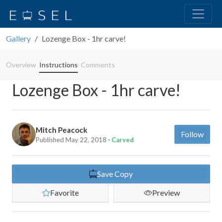
Gallery
Lozenge Box - 1hr carve!
Overview
Instructions
Comments
Lozenge Box - 1hr carve!
Mitch Peacock
Follow
Published May 22, 2018
· Carved
Save Copy
Favorite
Preview