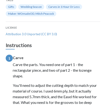
TAGS
Gifts
Wedding Season
Carves in 1 Hour Or Less
Maker: WOmadeOD, Mitch Peacock
LICENSE
Attribution 3.0 Unported (CC BY 3.0)
Instructions
Carve
1
Carve the parts. You need one of part 1 - the
rectangular piece, and two of part 2 - the lozenge
shape.
You'll need to adjust the cutting depth to match your
material of course. I used 6mm ply, but it actually
measured 5.7mm thick, and the Easel file worked for
that. What you need is for the grooves to be deep