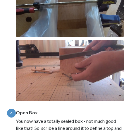
Open Box
4
You now have a totally sealed box - not much good
like that! So, scribe a line around it to define a top and