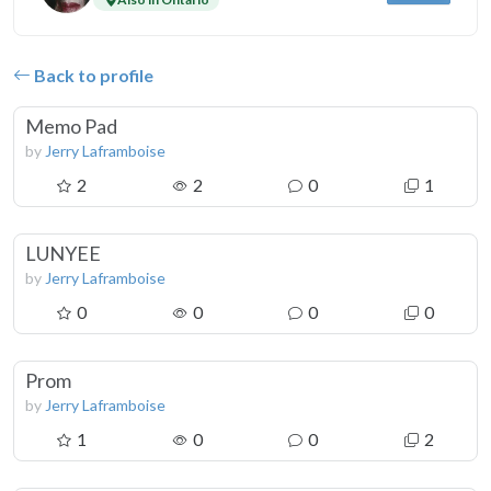
Back to profile
Memo Pad
by
Jerry Laframboise
2
2
0
1
LUNYEE
by
Jerry Laframboise
0
0
0
0
Prom
by
Jerry Laframboise
1
0
0
2