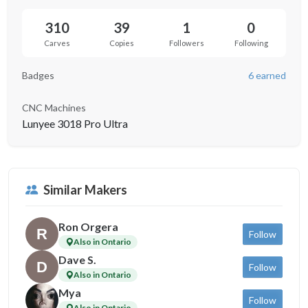
310
39
1
0
Carves
Copies
Followers
Following
Badges
6 earned
CNC Machines
Lunyee 3018 Pro Ultra
Similar Makers
Ron Orgera
Follow
Also in Ontario
Dave S.
Follow
Also in Ontario
Mya
Follow
Also in Ontario