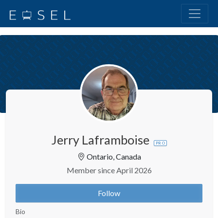
Jerry Laframboise
PRO
Ontario, Canada
Member since April 2026
Follow
Bio