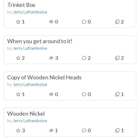
Trinket Box
by
Jerry Laframboise
1
0
0
2
When you get around to it!
by
Jerry Laframboise
2
3
2
2
Copy of Wooden Nickel Heads
by
Jerry Laframboise
1
0
0
1
Wooden Nickel
by
Jerry Laframboise
3
1
0
1