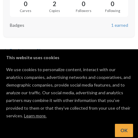
0
2
0
0
Carves
Copies
Followers
Following
Badges
1 earned
Back to profile
This website uses cookies
A Santangelo 1 Big inch ruler
We use cookies to personalize content, interact with our
by
Anabella Santangelo
analytics companies, advertising networks and cooperatives, and
0
1
0
0
demographic companies, provide social media features, and to
analyze our traffic. Our social media, advertising and analytics
Copy of Anabella Santangelo 1 family crest
partners may combine it with other information that you’ve
by
Anabella Santangelo
provided to them or that they’ve collected from your use of their
services.
Learn more.
0
1
0
2
OK