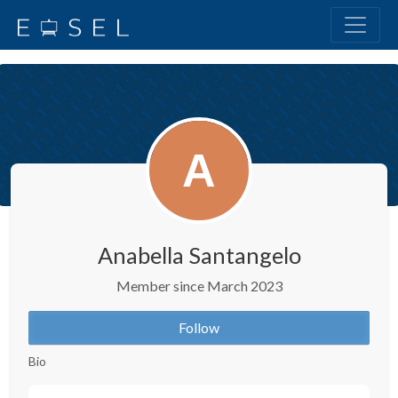
Anabella Santangelo
Member since March 2023
Follow
Bio