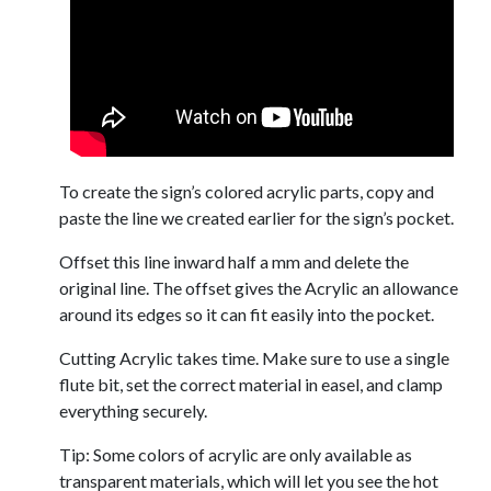
To create the sign’s colored acrylic parts, copy and
paste the line we created earlier for the sign’s pocket.
Offset this line inward half a mm and delete the
original line. The offset gives the Acrylic an allowance
around its edges so it can fit easily into the pocket.
Cutting Acrylic takes time. Make sure to use a single
flute bit, set the correct material in easel, and clamp
everything securely.
Tip: Some colors of acrylic are only available as
transparent materials, which will let you see the hot