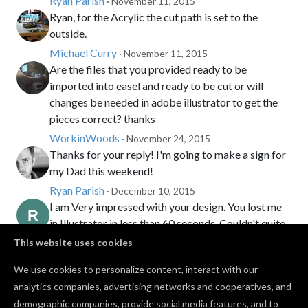
Ryan Parish
· November 11, 2015
Ryan, for the Acrylic the cut path is set to the
outside.
Michael Curry
· November 11, 2015
Are the files that you provided ready to be
imported into easel and ready to be cut or will
changes be needed in adobe illustrator to get the
pieces correct? thanks
WorkinWoods
· November 24, 2015
Thanks for your reply! I'm going to make a sign for
my Dad this weekend!
Ryan Parish
· December 10, 2015
I am Very impressed with your design. You lost me
in Illustrator in less than 60 seconds. Couldn't quite
follow you. Thank you for publishing the SVG files.
This website uses cookies
Randy Honeycutt
· December 17, 2016
We use cookies to personalize content, interact with our
Next level work. Where did you purchase the LEDs?
analytics companies, advertising networks and cooperatives, and
Sayf Khidir
· March 08, 2022
PRO
demographic companies, provide social media features, and to