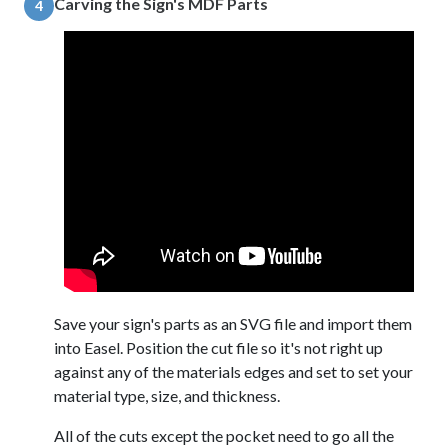
Carving the Sign's MDF Parts
4
Save your sign's parts as an SVG file and import them
into Easel. Position the cut file so it's not right up
against any of the materials edges and set to set your
material type, size, and thickness.
All of the cuts except the pocket need to go all the