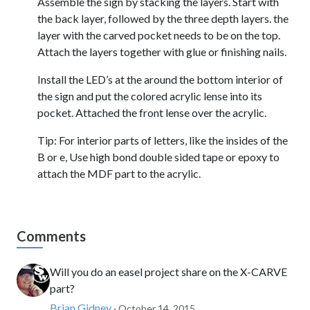
Assemble the sign by stacking the layers. Start with
the back layer, followed by the three depth layers. the
layer with the carved pocket needs to be on the top.
Attach the layers together with glue or finishing nails.
Install the LED’s at the around the bottom interior of
the sign and put the colored acrylic lense into its
pocket. Attached the front lense over the acrylic.
Tip: For interior parts of letters, like the insides of the
B or e, Use high bond double sided tape or epoxy to
attach the MDF part to the acrylic.
Comments
Will you do an easel project share on the X-CARVE
part?
Brian Gidney
· October 14, 2015