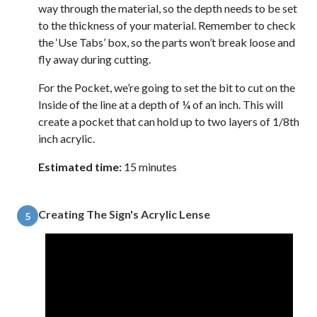
way through the material, so the depth needs to be set
to the thickness of your material. Remember to check
the ‘Use Tabs’ box, so the parts won’t break loose and
fly away during cutting.
For the Pocket, we’re going to set the bit to cut on the
Inside of the line at a depth of ¼ of an inch. This will
create a pocket that can hold up to two layers of 1/8th
inch acrylic.
Estimated time:
15 minutes
Creating The Sign's Acrylic Lense
5