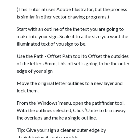
(This Tutorial uses Adobe Illustrator, but the process
is similar in other vector drawing programs.)
Start with an outline of the the text you are going to
make into your sign. Scale it to a the size you want the
illuminated text of you sign to be.
Use the Path - Offset Path tool to Offset the outsides
of the letters 8mm, This offset is going to be the outer
edge of your sign
Move the original letter outlines to a new layer and
lock them.
From the ‘Windows’ menu, open the pathfinder tool.
With the outlines selected, Click ‘Unite’ to trim away
the overlaps and make a single outline.
Tip: Give your sign a cleaner outer edge by
straightening its outer profile.