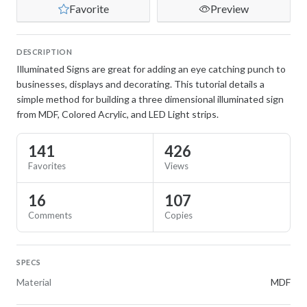
Favorite
Preview
DESCRIPTION
Illuminated Signs are great for adding an eye catching punch to
businesses, displays and decorating. This tutorial details a
simple method for building a three dimensional illuminated sign
from MDF, Colored Acrylic, and LED Light strips.
141
426
Favorites
Views
16
107
Comments
Copies
SPECS
Material
MDF