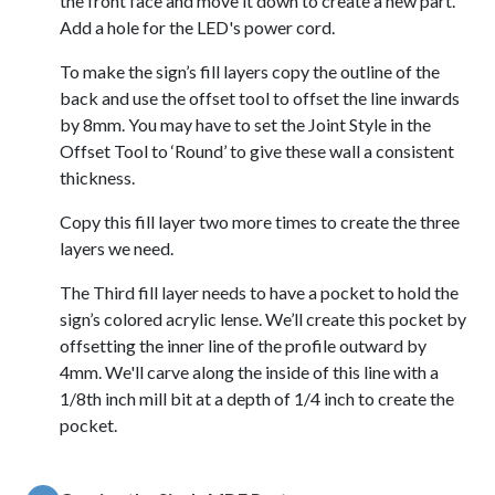
the front face and move it down to create a new part.
Add a hole for the LED's power cord.
To make the sign’s fill layers copy the outline of the
back and use the offset tool to offset the line inwards
by 8mm. You may have to set the Joint Style in the
Offset Tool to ‘Round’ to give these wall a consistent
thickness.
Copy this fill layer two more times to create the three
layers we need.
The Third fill layer needs to have a pocket to hold the
sign’s colored acrylic lense. We’ll create this pocket by
offsetting the inner line of the profile outward by
4mm. We'll carve along the inside of this line with a
1/8th inch mill bit at a depth of 1/4 inch to create the
pocket.