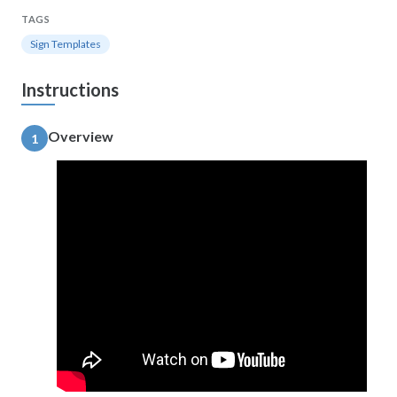
TAGS
Sign Templates
Instructions
Overview
1