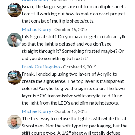
Brian, The larger signs are cut from multiple sheets.
I am still working out how to make an easel project
that consist of multiple sheets/cuts.
Michael Curry
· October 15, 2015
this is great stuff. Do you have to get certain acrylic
so that the light is defused and you don't see
straight through it? Something frosted maybe? Or
did you do something to frost it?
Frank Graffagnino
· October 16, 2015
Frank, I ended up using two layers of Acrylic to
create the signs lense. The top layer is transparent
colored Acrylic, to give the sign its color. The lower
layer is 50% transmissive white acrylic, to diffuse
the light from the LED's and eliminate hotspots.
Michael Curry
· October 17, 2015
The best way to defuse the light is with white floral
Styrofoam. Not the soft type for packaging, but the
stiff course type. A 1/2" sheet will totally defuse