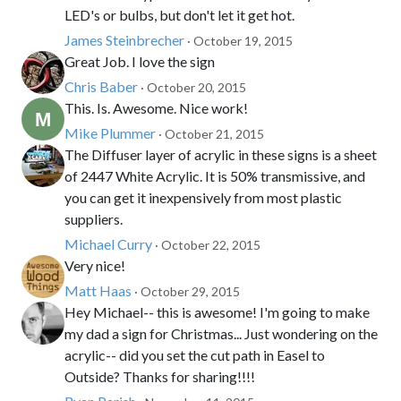
LED's or bulbs, but don't let it get hot.
James Steinbrecher
· October 19, 2015
Great Job. I love the sign
Chris Baber
· October 20, 2015
This. Is. Awesome. Nice work!
Mike Plummer
· October 21, 2015
The Diffuser layer of acrylic in these signs is a sheet
of 2447 White Acrylic. It is 50% transmissive, and
you can get it inexpensively from most plastic
suppliers.
Michael Curry
· October 22, 2015
Very nice!
Matt Haas
· October 29, 2015
Hey Michael-- this is awesome! I'm going to make
my dad a sign for Christmas... Just wondering on the
acrylic-- did you set the cut path in Easel to
Outside? Thanks for sharing!!!!