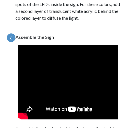
spots of the LEDs inside the sign. For these colors, add
a second layer of translucent white acrylic behind the
colored layer to diffuse the light.
Assemble the Sign
6