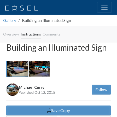
Gallery
Building an Illuminated Sign
Overview
Instructions
Comments
Building an Illuminated Sign
Previous
Next
Michael Curry
Follow
Published Oct 12, 2015
Save Copy