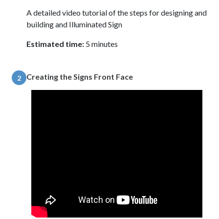
A detailed video tutorial of the steps for designing and
building and Illuminated Sign
Estimated time:
5 minutes
Creating the Signs Front Face
2