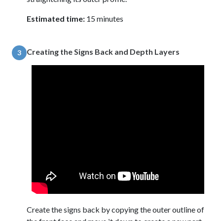
Estimated time:
15 minutes
Creating the Signs Back and Depth Layers
3
Create the signs back by copying the outer outline of