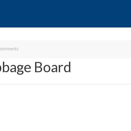
omments
bbage Board