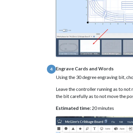
Engrave Cards and Words
4
Using the 30 degree engraving bit, c
Leave the controller running as to not 
the bit carefully as to not move the po
Estimated time:
20 minutes