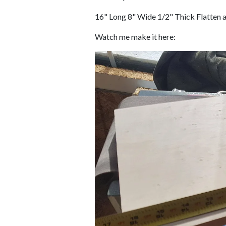
16" Long 8" Wide 1/2" Thick Flatten a
Watch me make it here: