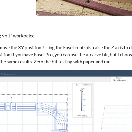
g vbit” workpeice
move the XY position. Using the Easel controls, raise the Z axis to 
sition If you have Easel Pro, you can use the v-carve bit, but I choo
 the same results. Zero the bit testing with paper and run