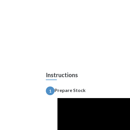
Instructions
Prepare Stock
1