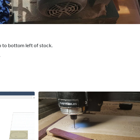
o to bottom left of stock.
”