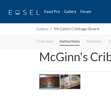
Easel Pro
Gallery
Forum
Gallery
McGinn's Cribbage Board
Overview
Instructions
Remakes
C
McGinn's Cri
Previous