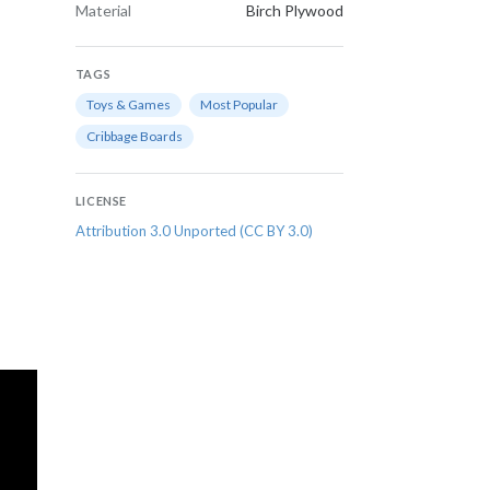
Material
Birch Plywood
TAGS
Toys & Games
Most Popular
Cribbage Boards
LICENSE
Attribution 3.0 Unported (CC BY 3.0)