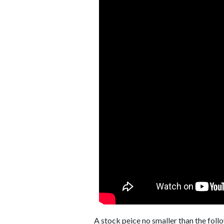
A stock peice no smaller than the foll