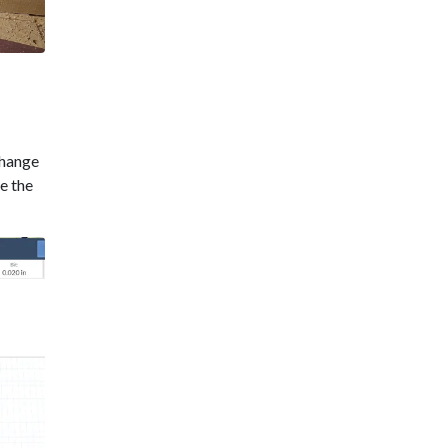
change
se the