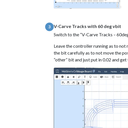
V-Carve Tracks with 60 deg vbit
3
Switch to the “V-Carve Tracks – 60de
Leave the controller running as to not 
the bit carefully as to not move the po
“other” bit and just put in 0.02 and get