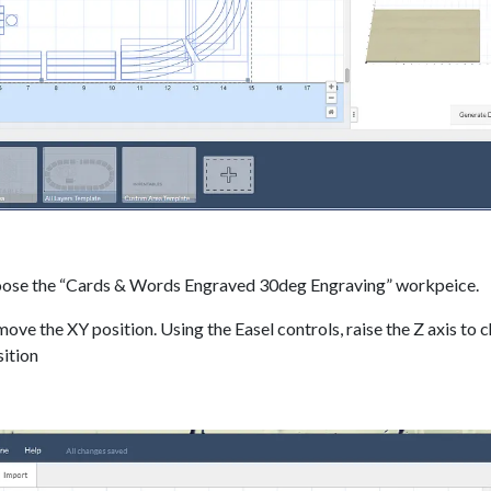
hoose the “Cards & Words Engraved 30deg Engraving” workpeice.
move the XY position. Using the Easel controls, raise the Z axis to 
sition