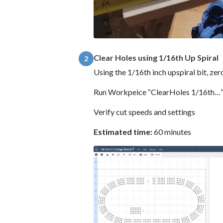
Clear Holes using 1/16th Up Spiral
2
Using the 1/16th inch upspiral bit, zer
Run Workpeice “ClearHoles 1/16th…
Verify cut speeds and settings
Estimated time:
60 minutes