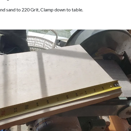
nd sand to 220 Grit, Clamp down to table.