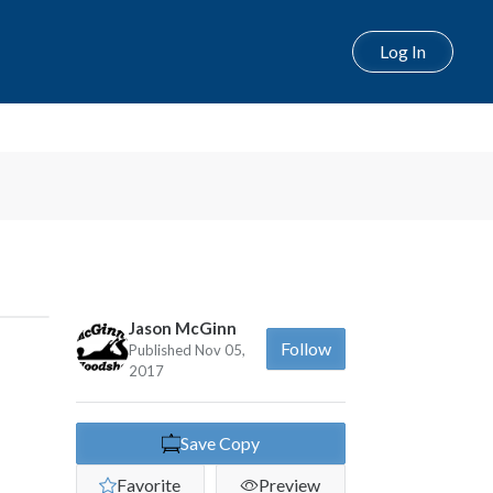
Log In
Next
Jason McGinn
Follow
Published Nov 05,
2017
Save Copy
Favorite
Preview