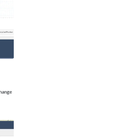
change