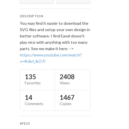
DESCRIPTION
You may find it easier to download the
SVG files and setup your own design in
better software. I find Easel doesn't
play nice with anything with too many
parts. See me make it here -->
https://www.youtube.com/watch?
v=4Ukrl_ikO7I
135
2408
Favorites
Views
14
1467
Comments
Copies
SPECS