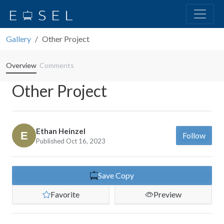
Gallery
Other Project
Overview
Comments
Other Project
Ethan Heinzel
Follow
Published Oct 16, 2023
Save Copy
Favorite
Preview