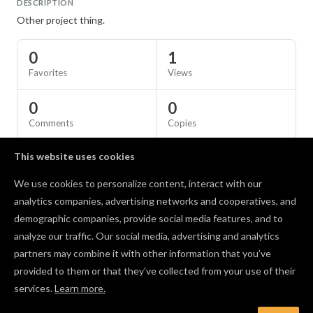
DESCRIPTION
Other project thing.
0
1
Favorites
Views
0
0
Comments
Copies
This website uses cookies
SPECS
We use cookies to personalize content, interact with our
Material
Birch Plywood
analytics companies, advertising networks and cooperatives, and
demographic companies, provide social media features, and to
Comments
analyze our traffic. Our social media, advertising and analytics
partners may combine it with other information that you’ve
provided to them or that they’ve collected from your use of their
services.
Learn more.
Log in to post a comment to the designer