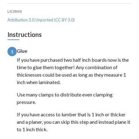
LICENSE
Attribution 3.0 Unported (CC BY 3.0)
Instructions
Glue
1
If you have purchased two half inch boards now is the
time to glue them together! Any combination of
thicknesses could be used as long as they measure 1
inch when laminated.
Use many clamps to distribute even clamping
pressure.
If you have access to lumber that is 1 inch or thicker
and a planer, you can skip this step and instead plane it
to 1 inch thick.