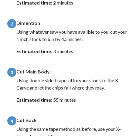
Estimated time:
2 minutes
Dimention
2
Using whatever saw you have avalible to you, cut your
1 inch stock to 6.5 by 4.5 inches.
Estimated time:
3 minutes
Cut Main Body
3
Using double sided tape, affix your stock to the X-
Carve and let the chips fall where they may.
Estimated time:
55 minutes
Cut Back
4
Using the same tape method as before, use your X-