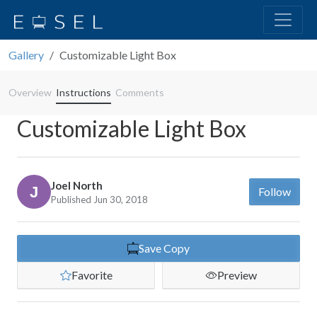
Gallery
Customizable Light Box
Overview
Instructions
Comments
Customizable Light Box
Joel North
Follow
Published Jun 30, 2018
Save Copy
Favorite
Preview