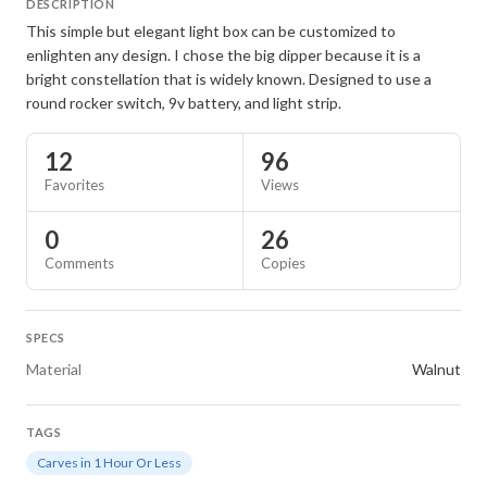
DESCRIPTION
This simple but elegant light box can be customized to
enlighten any design. I chose the big dipper because it is a
bright constellation that is widely known. Designed to use a
round rocker switch, 9v battery, and light strip.
12
96
Favorites
Views
0
26
Comments
Copies
SPECS
Material
Walnut
TAGS
Carves in 1 Hour Or Less