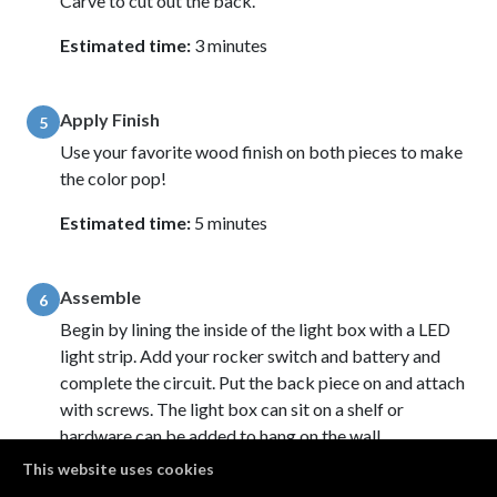
Carve to cut out the back.
Estimated time:
3 minutes
Apply Finish
5
Use your favorite wood finish on both pieces to make
the color pop!
Estimated time:
5 minutes
Assemble
6
Begin by lining the inside of the light box with a LED
light strip. Add your rocker switch and battery and
complete the circuit. Put the back piece on and attach
with screws. The light box can sit on a shelf or
hardware can be added to hang on the wall.
This website uses cookies
Estimated time:
10 minutes