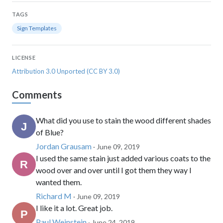
TAGS
Sign Templates
LICENSE
Attribution 3.0 Unported (CC BY 3.0)
Comments
What did you use to stain the wood different shades
of Blue?
Jordan Grausam
· June 09, 2019
I used the same stain just added various coats to the
wood over and over until I got them they way I
wanted them.
Richard M
· June 09, 2019
I like it a lot. Great job.
Paul Weinstein
· June 24, 2019