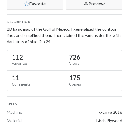
Favorite
Preview
DESCRIPTION
2D basic map of the Gulf of Mexico. I generalized the contour
lines and simplified them. Then stained the various depths with
dark tints of blue. 24x24
112
726
Favorites
Views
11
175
Comments
Copies
SPECS
Machine
x-carve 2016
Material
Birch Plywood