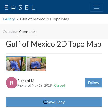
Gallery
Gulf of Mexico 2D Topo Map
Overview
Comments
Gulf of Mexico 2D Topo Map
Previous
Next
Richard M
Follow
Published May 29, 2019
· Carved
Save Copy