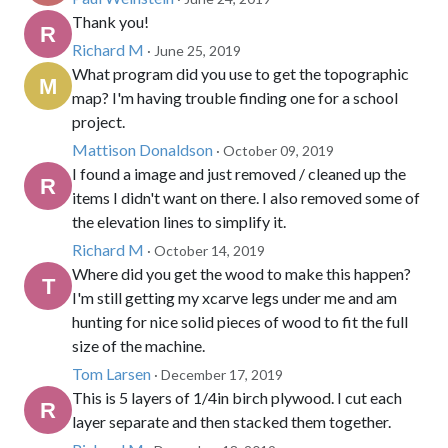
Thank you!
Richard M
· June 25, 2019
What program did you use to get the topographic
map? I'm having trouble finding one for a school
project.
Mattison Donaldson
· October 09, 2019
I found a image and just removed / cleaned up the
items I didn't want on there. I also removed some of
the elevation lines to simplify it.
Richard M
· October 14, 2019
Where did you get the wood to make this happen?
I'm still getting my xcarve legs under me and am
hunting for nice solid pieces of wood to fit the full
size of the machine.
Tom Larsen
· December 17, 2019
This is 5 layers of 1/4in birch plywood. I cut each
layer separate and then stacked them together.