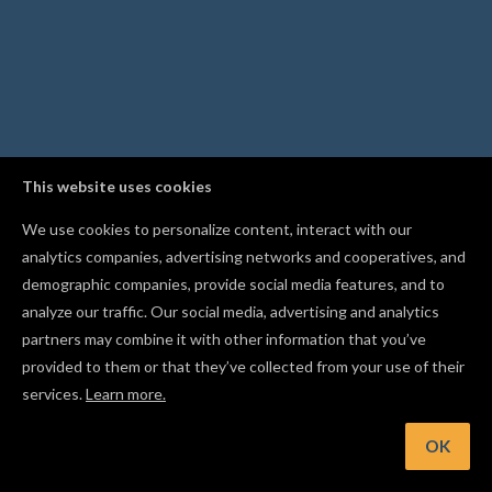
This website uses cookies
We use cookies to personalize content, interact with our
analytics companies, advertising networks and cooperatives, and
demographic companies, provide social media features, and to
analyze our traffic. Our social media, advertising and analytics
partners may combine it with other information that you’ve
provided to them or that they’ve collected from your use of their
services.
Learn more.
OK