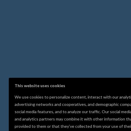
This website uses cookies
We use cookies to personalize content, interact with our analyt
advertising networks and cooperatives, and demographic compa
social media features, and to analyze our traffic. Our social medi
and analytics partners may combine it with other information th
provided to them or that they’ve collected from your use of thei