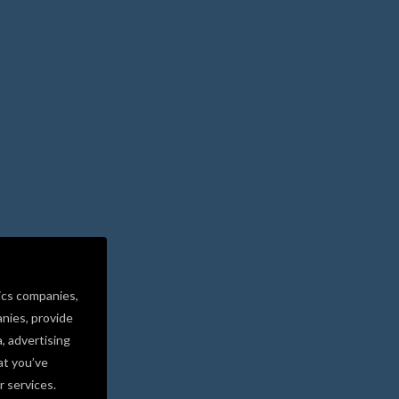
ics companies,
nies, provide
a, advertising
at you’ve
r services.