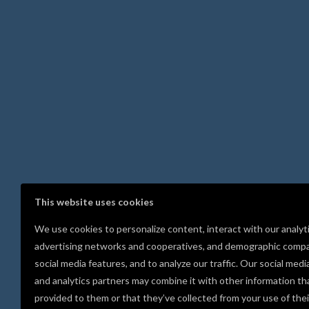
This website uses cookies
We use cookies to personalize content, interact with our analyt
advertising networks and cooperatives, and demographic compa
social media features, and to analyze our traffic. Our social medi
and analytics partners may combine it with other information th
provided to them or that they’ve collected from your use of thei