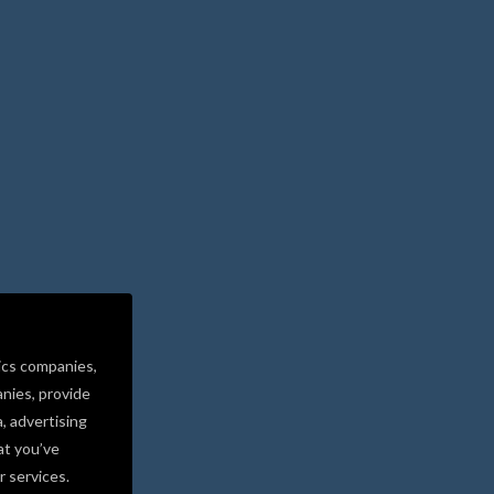
ics companies,
nies, provide
a, advertising
at you’ve
r services.