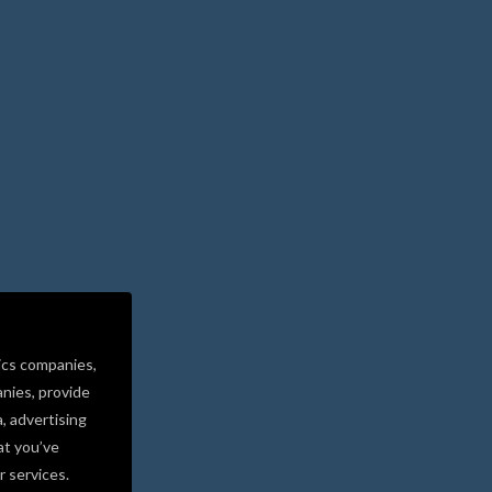
ics companies,
nies, provide
a, advertising
at you’ve
r services.