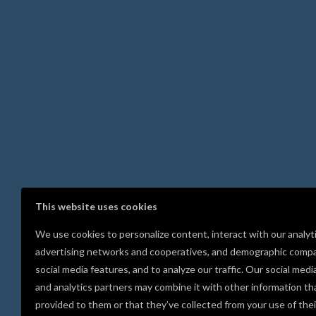
This website uses cookies
We use cookies to personalize content, interact with our analyt
advertising networks and cooperatives, and demographic compa
social media features, and to analyze our traffic. Our social medi
and analytics partners may combine it with other information th
provided to them or that they’ve collected from your use of thei