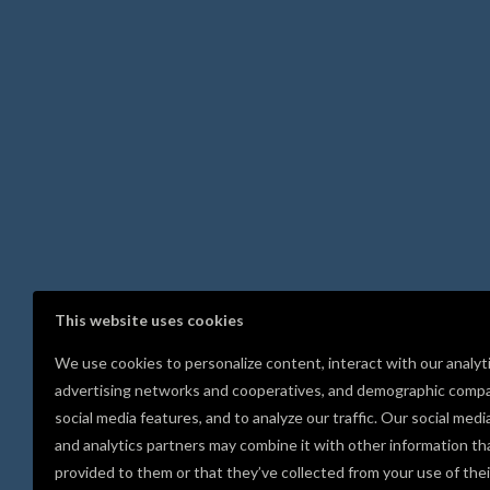
This website uses cookies
We use cookies to personalize content, interact with our analyt
advertising networks and cooperatives, and demographic compa
social media features, and to analyze our traffic. Our social medi
and analytics partners may combine it with other information th
provided to them or that they’ve collected from your use of thei