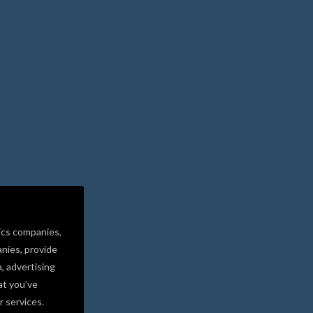
ics companies,
nies, provide
a, advertising
at you’ve
r services.