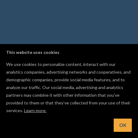
This website uses cookies
We use cookies to personalize content, interact with our
analytics companies, advertising networks and cooperatives, and
demographic companies, provide social media features, and to
analyze our traffic. Our social media, advertising and analytics
partners may combine it with other information that you’ve
provided to them or that they’ve collected from your use of their
services.
Learn more.
OK