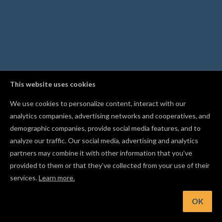
This website uses cookies
We use cookies to personalize content, interact with our
analytics companies, advertising networks and cooperatives, and
demographic companies, provide social media features, and to
analyze our traffic. Our social media, advertising and analytics
partners may combine it with other information that you’ve
provided to them or that they’ve collected from your use of their
services.
Learn more.
OK