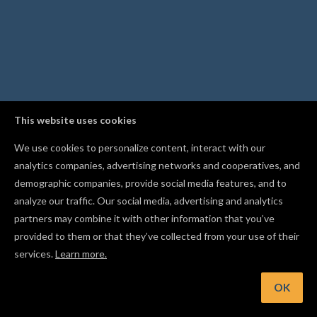
This website uses cookies
We use cookies to personalize content, interact with our
analytics companies, advertising networks and cooperatives, and
demographic companies, provide social media features, and to
analyze our traffic. Our social media, advertising and analytics
partners may combine it with other information that you’ve
provided to them or that they’ve collected from your use of their
services.
Learn more.
OK