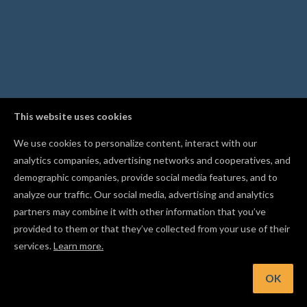
This website uses cookies
We use cookies to personalize content, interact with our
analytics companies, advertising networks and cooperatives, and
demographic companies, provide social media features, and to
analyze our traffic. Our social media, advertising and analytics
partners may combine it with other information that you’ve
provided to them or that they’ve collected from your use of their
services.
Learn more.
OK