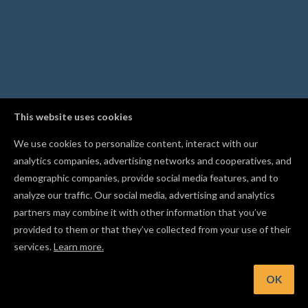
This website uses cookies
We use cookies to personalize content, interact with our
analytics companies, advertising networks and cooperatives, and
demographic companies, provide social media features, and to
analyze our traffic. Our social media, advertising and analytics
partners may combine it with other information that you’ve
provided to them or that they’ve collected from your use of their
services.
Learn more.
OK