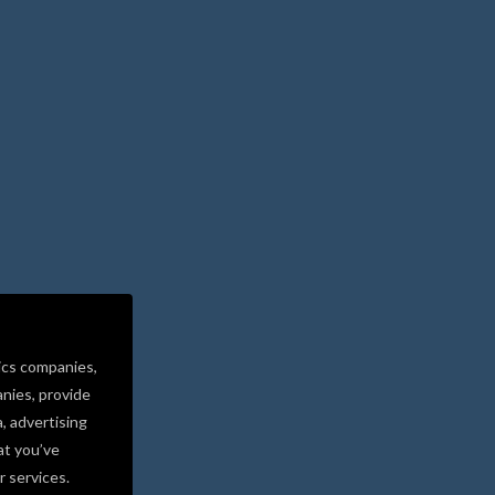
ics companies,
nies, provide
a, advertising
at you’ve
r services.