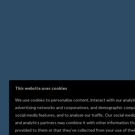
This website uses cookies
We use cookies to personalize content, interact with our analyt
advertising networks and cooperatives, and demographic compa
social media features, and to analyze our traffic. Our social medi
and analytics partners may combine it with other information th
provided to them or that they’ve collected from your use of thei