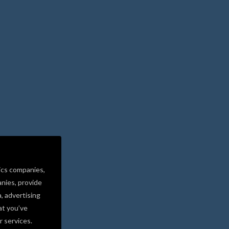
ics companies,
nies, provide
a, advertising
at you’ve
r services.