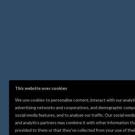
This website uses cookies
We use cookies to personalize content, interact with our analyt
advertising networks and cooperatives, and demographic compa
social media features, and to analyze our traffic. Our social medi
and analytics partners may combine it with other information th
provided to them or that they’ve collected from your use of thei