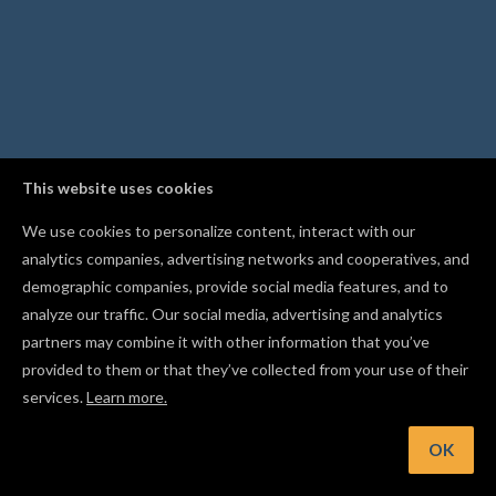
This website uses cookies
We use cookies to personalize content, interact with our
analytics companies, advertising networks and cooperatives, and
demographic companies, provide social media features, and to
analyze our traffic. Our social media, advertising and analytics
partners may combine it with other information that you’ve
provided to them or that they’ve collected from your use of their
services.
Learn more.
OK