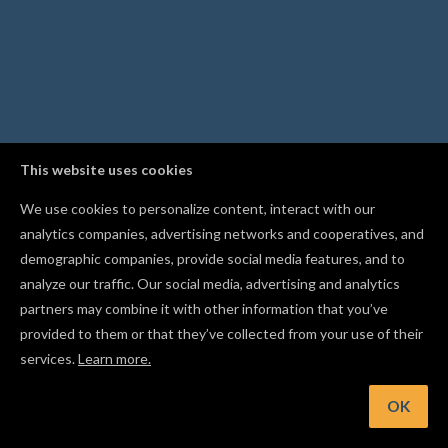
This website uses cookies
We use cookies to personalize content, interact with our
analytics companies, advertising networks and cooperatives, and
demographic companies, provide social media features, and to
analyze our traffic. Our social media, advertising and analytics
partners may combine it with other information that you’ve
provided to them or that they’ve collected from your use of their
services.
Learn more.
OK