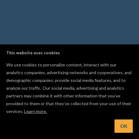
This website uses cookies
We use cookies to personalize content, interact with our
analytics companies, advertising networks and cooperatives, and
demographic companies, provide social media features, and to
analyze our traffic. Our social media, advertising and analytics
partners may combine it with other information that you’ve
provided to them or that they’ve collected from your use of their
services.
Learn more.
OK