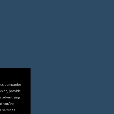
ics companies,
nies, provide
a, advertising
at you’ve
r services.