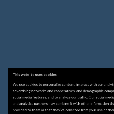
This website uses cookies
We use cookies to personalize content, interact with our analyt
advertising networks and cooperatives, and demographic compa
social media features, and to analyze our traffic. Our social medi
and analytics partners may combine it with other information th
provided to them or that they’ve collected from your use of thei