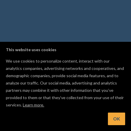
This website uses cookies
We use cookies to personalize content, interact with our
analytics companies, advertising networks and cooperatives, and
demographic companies, provide social media features, and to
analyze our traffic. Our social media, advertising and analytics
partners may combine it with other information that you’ve
provided to them or that they’ve collected from your use of their
services.
Learn more.
OK