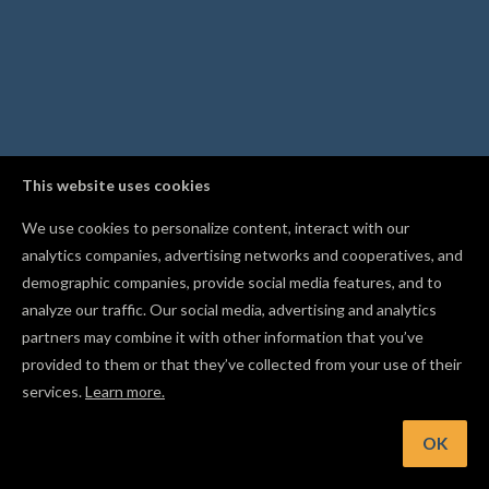
This website uses cookies
We use cookies to personalize content, interact with our
analytics companies, advertising networks and cooperatives, and
demographic companies, provide social media features, and to
analyze our traffic. Our social media, advertising and analytics
partners may combine it with other information that you’ve
provided to them or that they’ve collected from your use of their
services.
Learn more.
OK