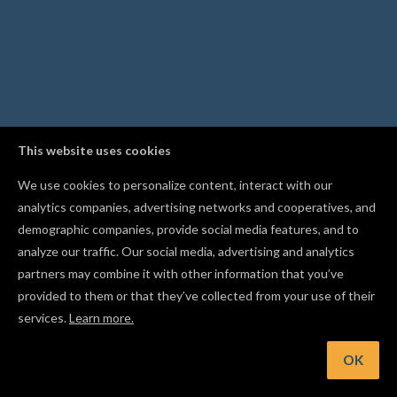
This website uses cookies
We use cookies to personalize content, interact with our
analytics companies, advertising networks and cooperatives, and
demographic companies, provide social media features, and to
analyze our traffic. Our social media, advertising and analytics
partners may combine it with other information that you’ve
provided to them or that they’ve collected from your use of their
services.
Learn more.
OK