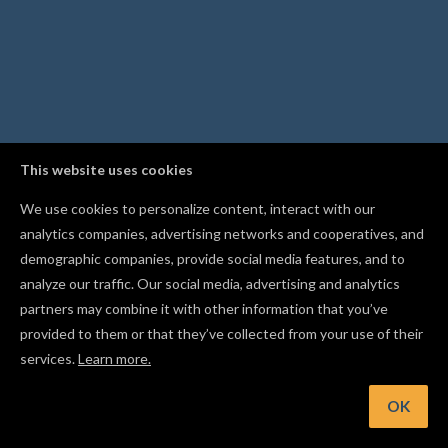
This website uses cookies
We use cookies to personalize content, interact with our
analytics companies, advertising networks and cooperatives, and
demographic companies, provide social media features, and to
analyze our traffic. Our social media, advertising and analytics
partners may combine it with other information that you’ve
provided to them or that they’ve collected from your use of their
services.
Learn more.
OK