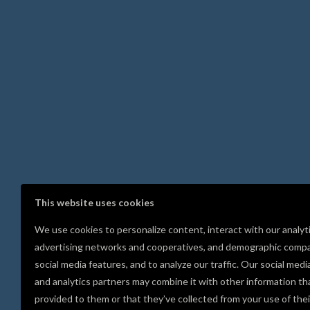
This website uses cookies
We use cookies to personalize content, interact with our analyt
advertising networks and cooperatives, and demographic compa
social media features, and to analyze our traffic. Our social medi
and analytics partners may combine it with other information th
provided to them or that they’ve collected from your use of thei