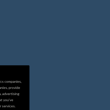
ics companies,
nies, provide
a, advertising
at you’ve
r services.