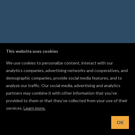
This website uses cookies
We use cookies to personalize content, interact with our
analytics companies, advertising networks and cooperatives, and
demographic companies, provide social media features, and to
analyze our traffic. Our social media, advertising and analytics
partners may combine it with other information that you’ve
provided to them or that they’ve collected from your use of their
services.
Learn more.
OK