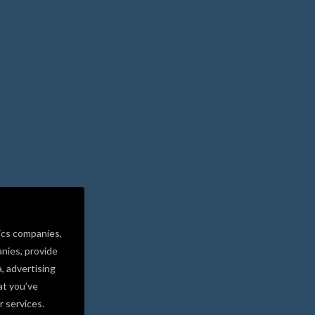
ics companies,
nies, provide
a, advertising
at you’ve
r services.