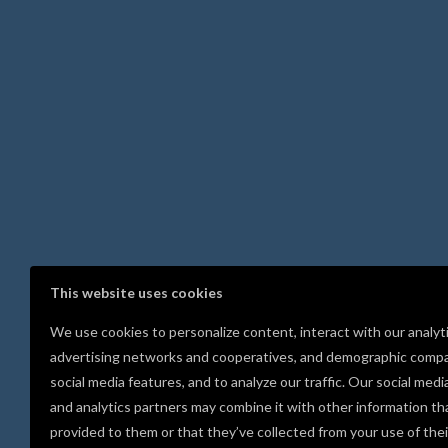
This website uses cookies
We use cookies to personalize content, interact with our analyt
advertising networks and cooperatives, and demographic compa
social media features, and to analyze our traffic. Our social medi
and analytics partners may combine it with other information th
provided to them or that they’ve collected from your use of thei