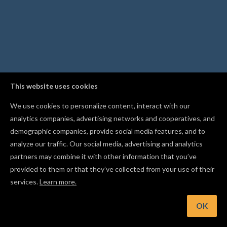
This website uses cookies
We use cookies to personalize content, interact with our
analytics companies, advertising networks and cooperatives, and
demographic companies, provide social media features, and to
analyze our traffic. Our social media, advertising and analytics
partners may combine it with other information that you’ve
provided to them or that they’ve collected from your use of their
services.
Learn more.
OK