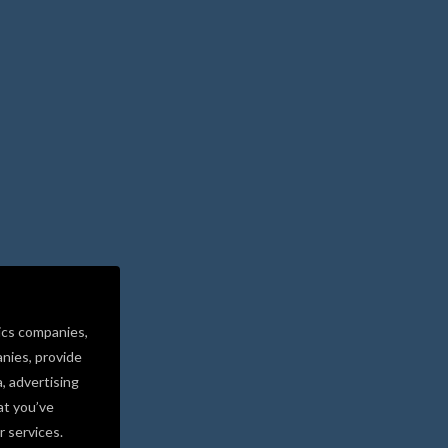
ics companies,
nies, provide
a, advertising
at you’ve
r services.