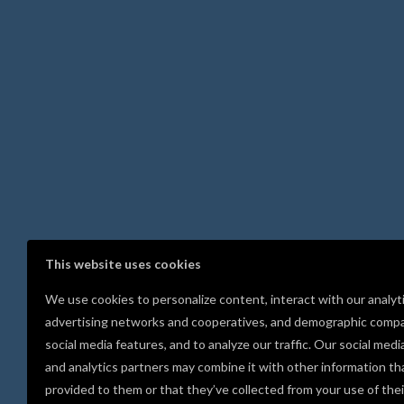
This website uses cookies
We use cookies to personalize content, interact with our analyt
advertising networks and cooperatives, and demographic compa
social media features, and to analyze our traffic. Our social medi
and analytics partners may combine it with other information th
provided to them or that they’ve collected from your use of thei