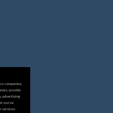
ics companies,
nies, provide
a, advertising
at you’ve
r services.