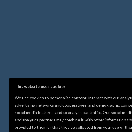
This website uses cookies
We use cookies to personalize content, interact with our analyt
advertising networks and cooperatives, and demographic compa
social media features, and to analyze our traffic. Our social medi
and analytics partners may combine it with other information th
provided to them or that they’ve collected from your use of thei