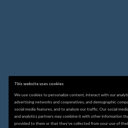
This website uses cookies
We use cookies to personalize content, interact with our analyt
advertising networks and cooperatives, and demographic compa
social media features, and to analyze our traffic. Our social medi
and analytics partners may combine it with other information th
provided to them or that they’ve collected from your use of thei