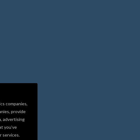
ics companies,
nies, provide
a, advertising
at you’ve
r services.