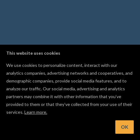
This website uses cookies
We use cookies to personalize content, interact with our
analytics companies, advertising networks and cooperatives, and
demographic companies, provide social media features, and to
analyze our traffic. Our social media, advertising and analytics
partners may combine it with other information that you’ve
provided to them or that they’ve collected from your use of their
services.
Learn more.
nt: When importing an image, pick Black & White tracing for l
art and logos, or Color for photos
OK