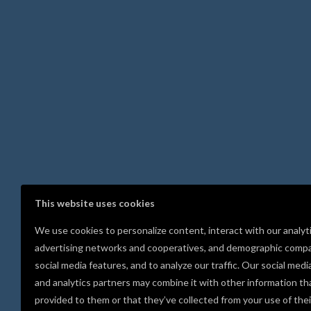
This website uses cookies
We use cookies to personalize content, interact with our analyt
advertising networks and cooperatives, and demographic compa
social media features, and to analyze our traffic. Our social medi
and analytics partners may combine it with other information th
provided to them or that they’ve collected from your use of thei