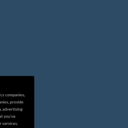
ics companies,
nies, provide
a, advertising
at you’ve
r services.