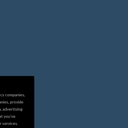
ics companies,
nies, provide
a, advertising
at you’ve
r services.