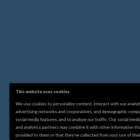
This website uses cookies
We use cookies to personalize content, interact with our analyt
advertising networks and cooperatives, and demographic compa
social media features, and to analyze our traffic. Our social medi
and analytics partners may combine it with other information th
provided to them or that they’ve collected from your use of thei