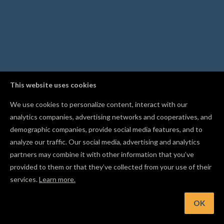
This website uses cookies
We use cookies to personalize content, interact with our
analytics companies, advertising networks and cooperatives, and
demographic companies, provide social media features, and to
analyze our traffic. Our social media, advertising and analytics
partners may combine it with other information that you’ve
provided to them or that they’ve collected from your use of their
services.
Learn more.
int: Put imported SVGs at different depths to carve light-an
shadow relief effects
OK