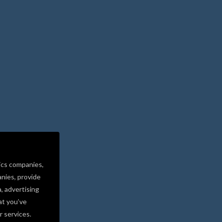
ics companies,
nies, provide
a, advertising
at you’ve
r services.