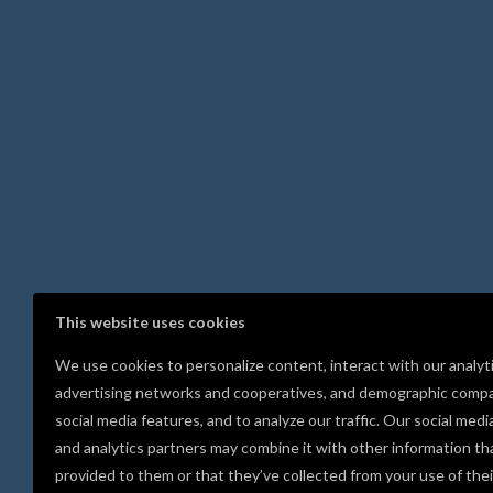
This website uses cookies
We use cookies to personalize content, interact with our analyt
advertising networks and cooperatives, and demographic compa
social media features, and to analyze our traffic. Our social medi
and analytics partners may combine it with other information th
provided to them or that they’ve collected from your use of thei