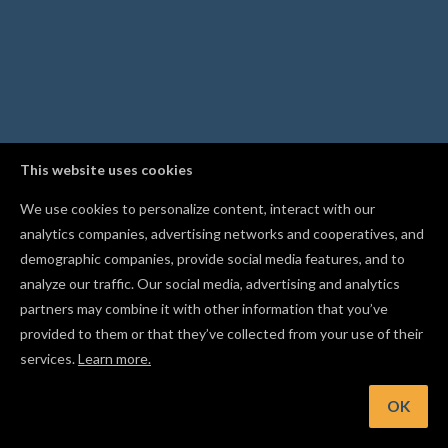
This website uses cookies
We use cookies to personalize content, interact with our
analytics companies, advertising networks and cooperatives, and
demographic companies, provide social media features, and to
analyze our traffic. Our social media, advertising and analytics
partners may combine it with other information that you’ve
provided to them or that they’ve collected from your use of their
services.
Learn more.
int: Duplicate a shape into a grid of rows and columns with t
Replicate tool
OK