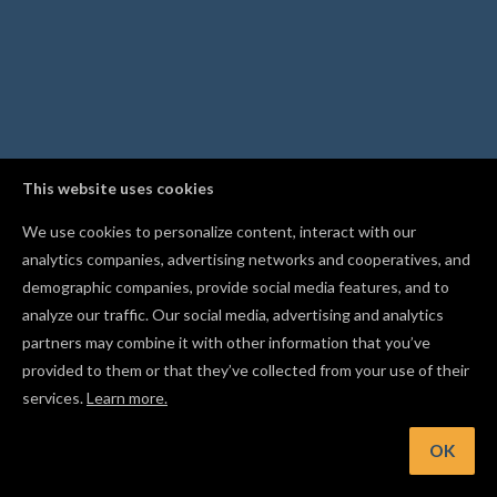
This website uses cookies
We use cookies to personalize content, interact with our
analytics companies, advertising networks and cooperatives, and
demographic companies, provide social media features, and to
analyze our traffic. Our social media, advertising and analytics
partners may combine it with other information that you’ve
provided to them or that they’ve collected from your use of their
services.
Learn more.
t: Make sure to wear eye & ear protection when carving
OK