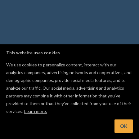
This website uses cookies
We use cookies to personalize content, interact with our
analytics companies, advertising networks and cooperatives, and
demographic companies, provide social media features, and to
analyze our traffic. Our social media, advertising and analytics
partners may combine it with other information that you’ve
provided to them or that they’ve collected from your use of their
services.
Learn more.
t: Press Cmd/Ctrl+J to combine overlapping shapes into a si
cut path
OK