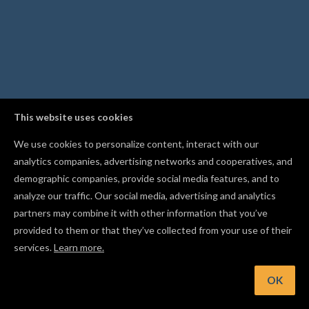
This website uses cookies
We use cookies to personalize content, interact with our
analytics companies, advertising networks and cooperatives, and
demographic companies, provide social media features, and to
analyze our traffic. Our social media, advertising and analytics
partners may combine it with other information that you’ve
provided to them or that they’ve collected from your use of their
services.
Learn more.
Hint: Name your shapes and groups to keep complex project
organized
OK