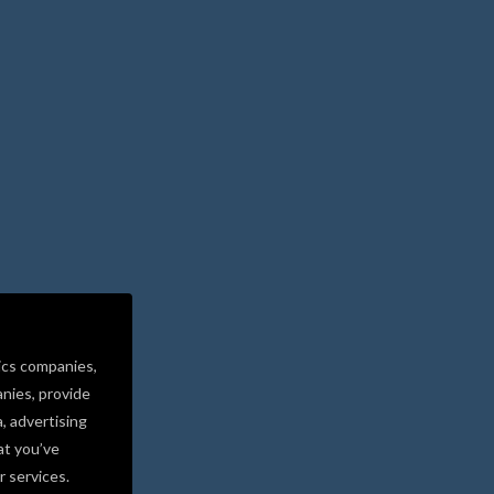
ics companies,
nies, provide
a, advertising
at you’ve
r services.