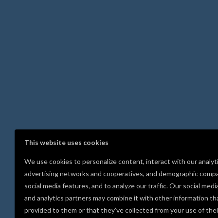
This website uses cookies
We use cookies to personalize content, interact with our analyt
advertising networks and cooperatives, and demographic compa
social media features, and to analyze our traffic. Our social medi
and analytics partners may combine it with other information th
provided to them or that they’ve collected from your use of thei