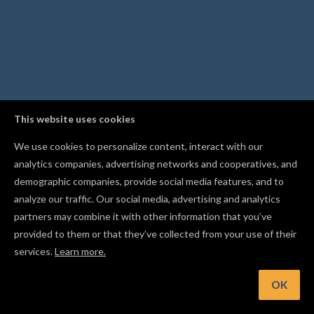
This website uses cookies
We use cookies to personalize content, interact with our
analytics companies, advertising networks and cooperatives, and
demographic companies, provide social media features, and to
analyze our traffic. Our social media, advertising and analytics
partners may combine it with other information that you’ve
provided to them or that they’ve collected from your use of their
services.
Learn more.
t: Apply bold, italic, and alignment right from the text control
OK