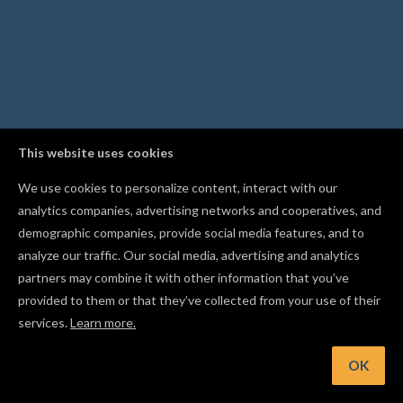
This website uses cookies
We use cookies to personalize content, interact with our
analytics companies, advertising networks and cooperatives, and
demographic companies, provide social media features, and to
analyze our traffic. Our social media, advertising and analytics
partners may combine it with other information that you’ve
provided to them or that they’ve collected from your use of their
services.
Learn more.
nt: Follow other makers in the Gallery to get notified when t
publish new projects
OK